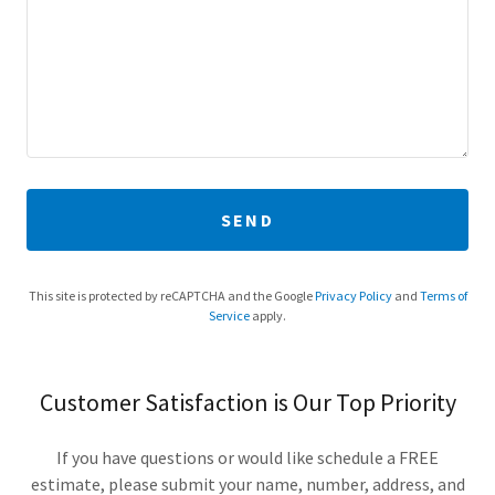
SEND
This site is protected by reCAPTCHA and the Google
Privacy Policy
and
Terms of
Service
apply.
Customer Satisfaction is Our Top Priority
If you have questions or would like schedule a FREE
estimate, please submit your name, number, address, and