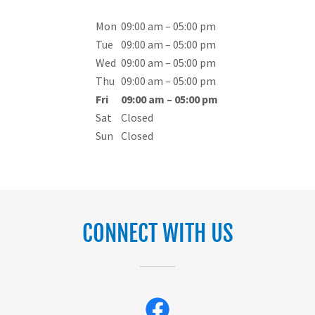
Mon
09:00 am – 05:00 pm
Tue
09:00 am – 05:00 pm
Wed
09:00 am – 05:00 pm
Thu
09:00 am – 05:00 pm
Fri
09:00 am – 05:00 pm
Sat
Closed
Sun
Closed
CONNECT WITH US