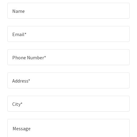
Name
Email*
Phone Number*
Address*
City*