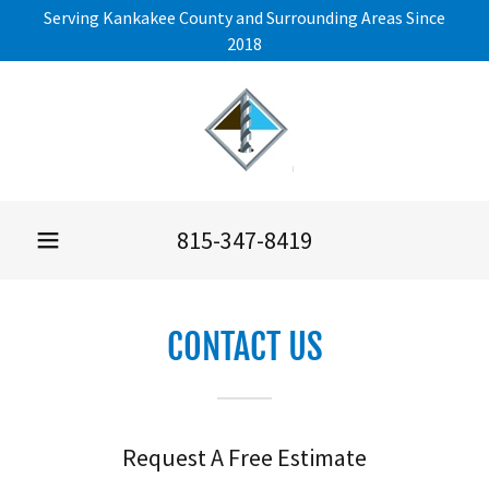
Serving Kankakee County and Surrounding Areas Since
2018
815-347-8419
CONTACT US
Request A Free Estimate