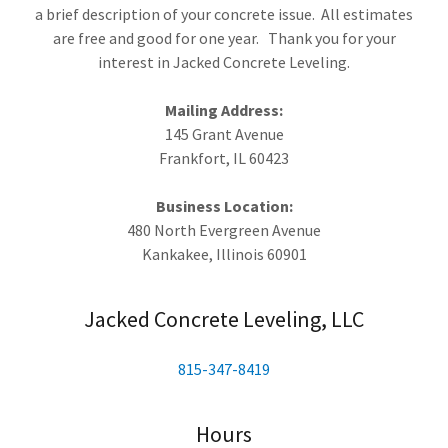
a brief description of your concrete issue. All estimates
are free and good for one year. Thank you for your
interest in Jacked Concrete Leveling.
Mailing Address:
145 Grant Avenue
Frankfort, IL 60423
Business Location:
480 North Evergreen Avenue
Kankakee, Illinois 60901
Jacked Concrete Leveling, LLC
815-347-8419
Hours