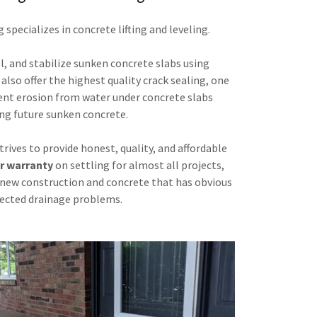
specializes in concrete lifting and leveling.
evel, and stabilize sunken concrete slabs using
lso offer the highest quality crack sealing, one
ent erosion from water under concrete slabs
ng future sunken concrete.
rives to provide honest, quality, and affordable
r warranty
on settling for almost all projects,
new construction and concrete that has obvious
ected drainage problems.