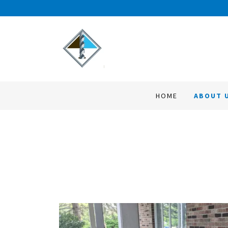
HOME
ABOUT 