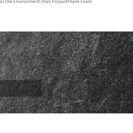
for the Environment than Polyurethane Foam