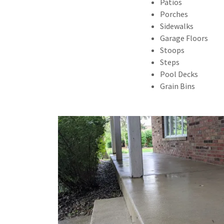
Patios
Porches
Sidewalks
Garage Floors
Stoops
Steps
Pool Decks
Grain Bins