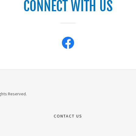
CONNECT WITH US
ights Reserved.
CONTACT US