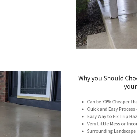
Why you Should Choo
your
Can be 70% Cheaper tha
Quick and Easy Process
Easy Way to Fix Trip H
Very Little Mess or Inc
Surrounding Landscape L