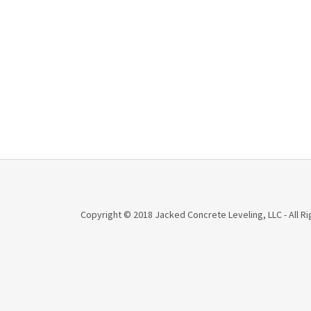
Copyright © 2018 Jacked Concrete Leveling, LLC - All R