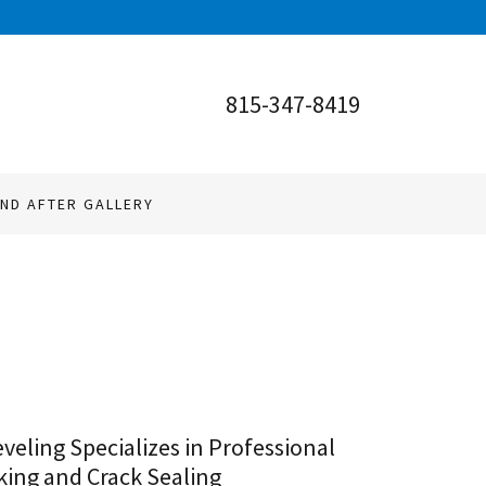
815-347-8419
ND AFTER GALLERY
veling Specializes in Professional
ing and Crack Sealing