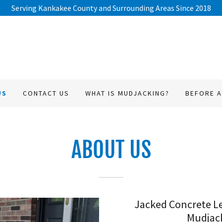
Serving Kankakee County and Surrounding Areas Since 2018
US
CONTACT US
WHAT IS MUDJACKING?
BEFORE A
ABOUT US
Jacked Concrete Le
Mudjack