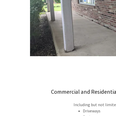
Commercial and Residentia
Including but not limite
Driveways