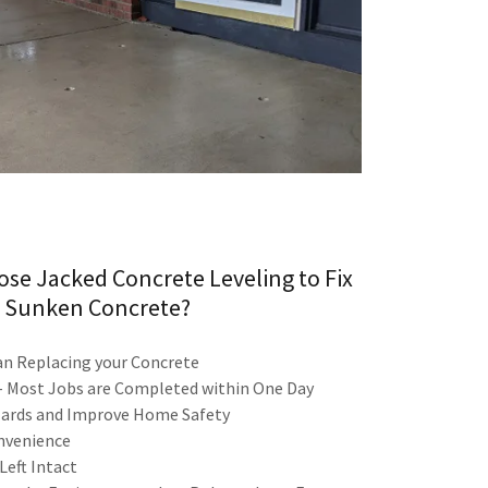
se Jacked Concrete Leveling to Fix
 Sunken Concrete?
n Replacing your Concrete
 - Most Jobs are Completed within One Day
azards and Improve Home Safety
onvenience
eft Intact