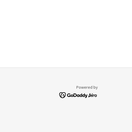
Powered by