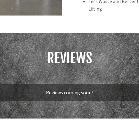
Less Waste and Better 
Lifting
REVIEWS
Reviews coming soon!