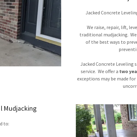
Jacked Concrete Leveling 
We raise, repair, lift, l
traditional mudjacking. We a
of the best ways to prev
preventi
Jacked Concrete Leveling st
service. We offer a
two yea
exceptions may be made for 
uncorr
l Mudjacking
d to: